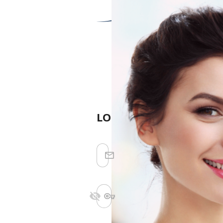
LOGIN
Stay