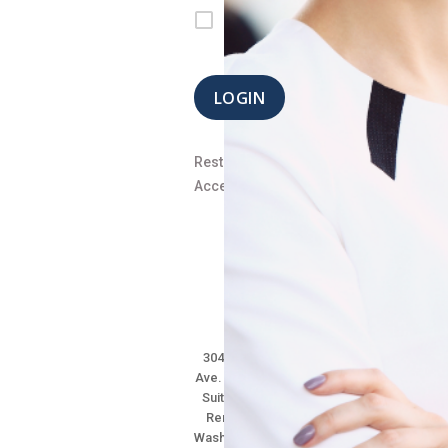
signed
in
LOGIN
Restore
Access
304 Main
Ave. South,
Suite 101
Renton,
Washington